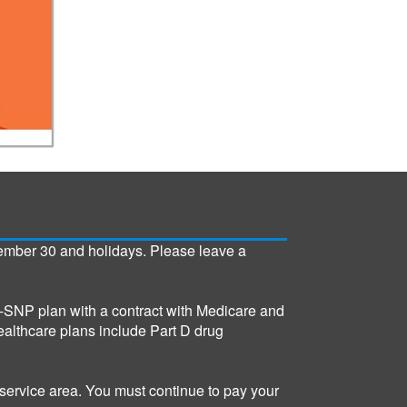
ember 30 and holidays. Please leave a
SNP plan with a contract with Medicare and
althcare plans include Part D drug
service area. You must continue to pay your