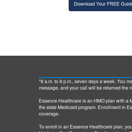
*8 a.m. to 8 p.m., seven days a week. You m
message, and your call will be returned the 
Essence Healthcare is an HMO plan with a M
the state Medicaid program. Enrollment in E
coverage.
To enroll in an Essence Healthcare plan, yo