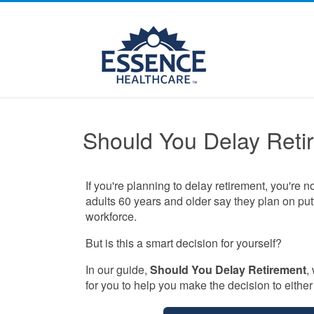
Should You Delay Reti
If you're planning to delay retirement, you're n
adults 60 years and older say they plan on putt
workforce.
But is this a smart decision for yourself?
In our guide,
Should You Delay Retirement
,
for you to help you make the decision to either r