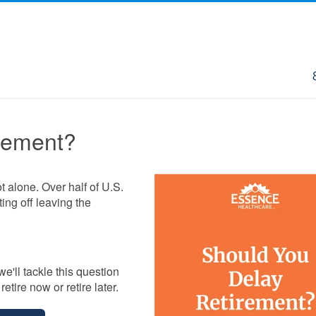
rement?
ot alone. Over half of U.S.
ing off leaving the
 we'll tackle this question
etire now or retire later.