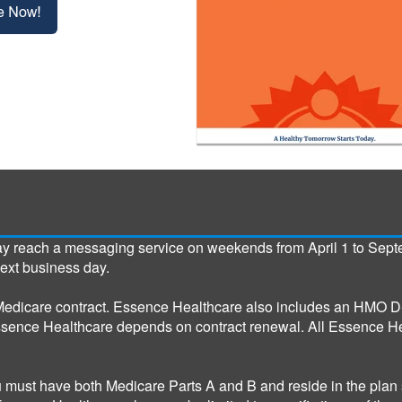
ay reach a messaging service on weekends from April 1 to Sept
next business day.
edicare contract. Essence Healthcare also includes an HMO D-
ssence Healthcare depends on contract renewal. All Essence He
u must have both Medicare Parts A and B and reside in the plan 